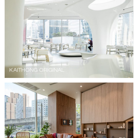
KAITHONG ORIGINAL