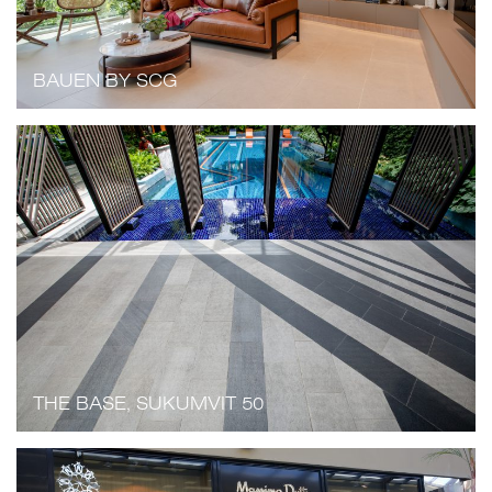
BAUEN BY SCG
THE BASE, SUKUMVIT 50