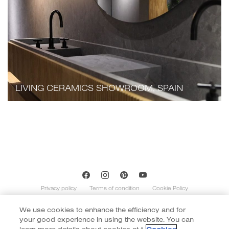
LIVING CERAMICS SHOWROOM, SPAIN
Privacy policy
Terms of condition
Cookie Policy
We use cookies to enhance the efficiency and for
Copyright of Cotto 2020 | By
::*
your good experience in using the website. You can
Contents on this website is indicative and not exhaustive with regard to
graphics, decors, and colors shown. Images do not necessarily represent the