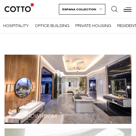
ESPANA COLLECTION
HOSPITALITY
OFFICE BUILDING
PRIVATE HOUSING
RESIDENT
QUIL SHOWROOM