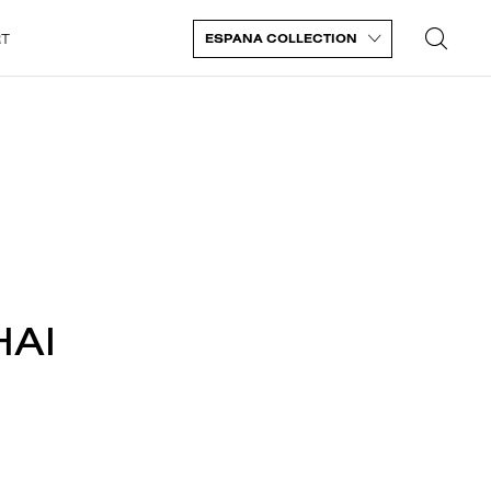
RT
ESPANA COLLECTION
HAI