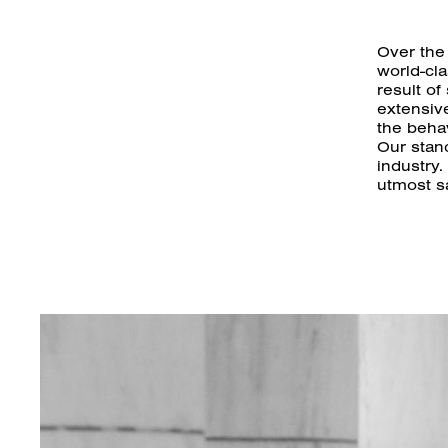
Over the
world-cl
result of
extensiv
the behav
Our stanc
industry.
utmost sa