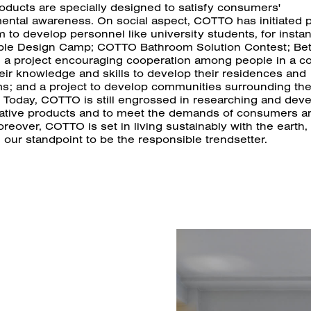
oducts are specially designed to satisfy consumers'
ental awareness. On social aspect, COTTO has initiated p
 to develop personnel like university students, for insta
ble Design Camp; COTTO Bathroom Solution Contest; Bet
, a project encouraging cooperation among people in a 
eir knowledge and skills to develop their residences and
s; and a project to develop communities surrounding t
. Today, COTTO is still engrossed in researching and dev
vative products and to meet the demands of consumers a
reover, COTTO is set in living sustainably with the earth,
g our standpoint to be the responsible trendsetter.