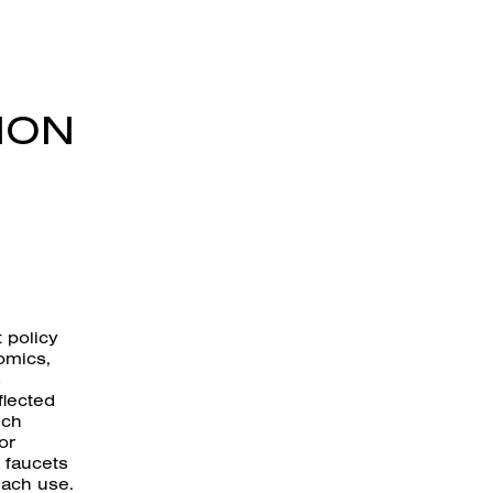
ION
 policy
omics,
s
flected
ich
or
 faucets
each use.