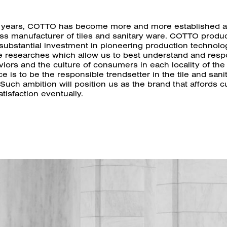
 years, COTTO has become more and more established a
ass manufacturer of tiles and sanitary ware. COTTO produc
 substantial investment in pioneering production technol
e researches which allow us to best understand and resp
iors and the culture of consumers in each locality of the
e is to be the responsible trendsetter in the tile and sani
 Such ambition will position us as the brand that affords 
tisfaction eventually.