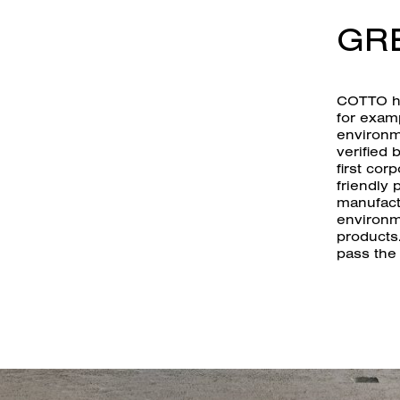
GR
COTTO ha
for exam
environm
verified 
first cor
friendly 
manufact
environm
products
pass the