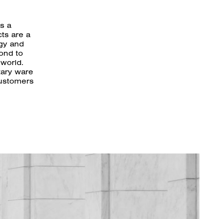
s a
ts are a
ogy and
ond to
 world.
tary ware
customers