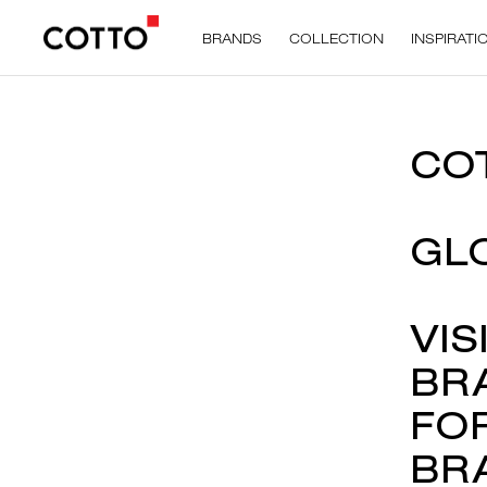
BRANDS
COLLECTION
INSPIRATI
CO
GL
VIS
BR
FO
BR