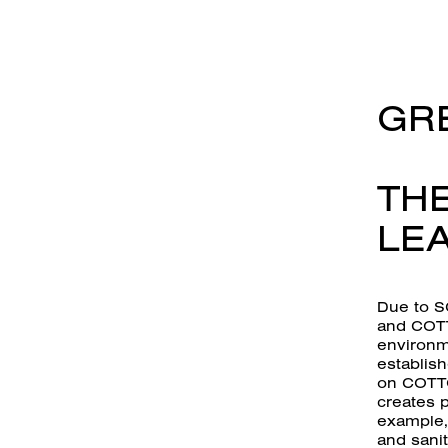
GRE
THE
LEA
Due to S
and COTT
environme
establish
on COTTO
creates p
example, 
and sanit