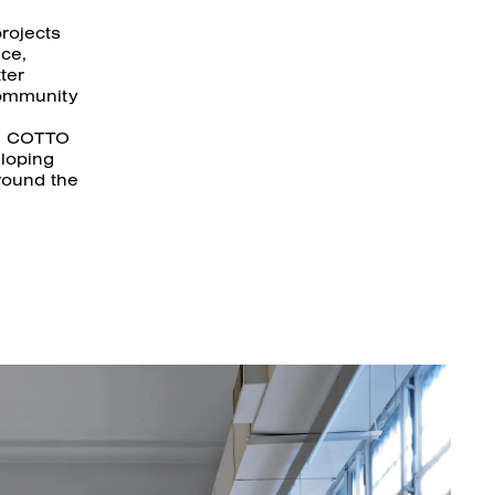
rojects
nce,
ter
community
he COTTO
eloping
round the