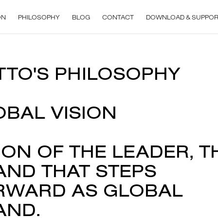
ON
PHILOSOPHY
BLOG
CONTACT
DOWNLOAD & SUPPO
TTO'S PHILOSOPHY
OBAL VISION
ION OF THE LEADER, T
AND THAT STEPS
RWARD AS GLOBAL
AND.