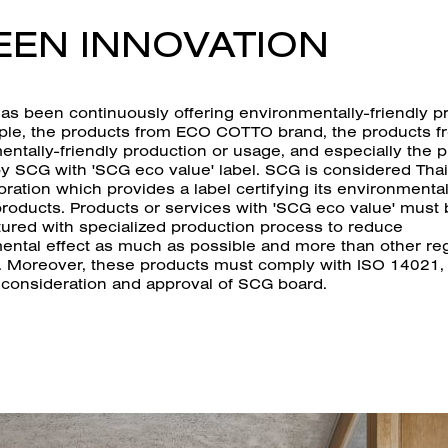
EEN INNOVATION
s been continuously offering environmentally-friendly p
ple, the products from ECO COTTO brand, the products f
entally-friendly production or usage, and especially the 
by SCG with 'SCG eco value' label. SCG is considered Thai
poration which provides a label certifying its environmental
products. Products or services with 'SCG eco value' must
ured with specialized production process to reduce
ental effect as much as possible and more than other re
. Moreover, these products must comply with ISO 14021,
 consideration and approval of SCG board.