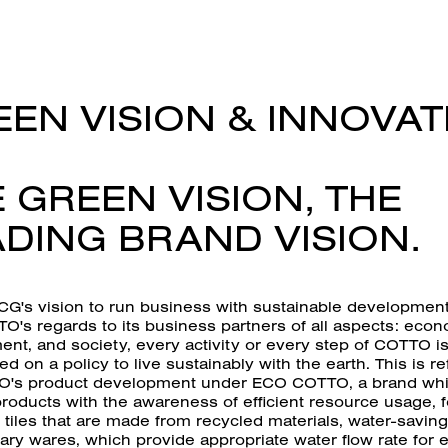
EN VISION & INNOVAT
 GREEN VISION, THE
DING BRAND VISION.
CG's vision to run business with sustainable development
O's regards to its business partners of all aspects: econ
nt, and society, every activity or every step of COTTO i
ed on a policy to live sustainably with the earth. This is re
's product development under ECO COTTO, a brand wh
roducts with the awareness of efficient resource usage, f
tiles that are made from recycled materials, water-saving
ary wares, which provide appropriate water flow rate for 