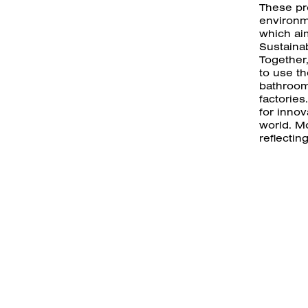
These pr
environm
which aim
Sustaina
Together
to use th
bathroom
factories
for inno
world. Mo
reflectin