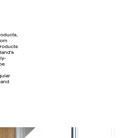
roducts,
rom
products
land's
ly-
 be
gular
 and