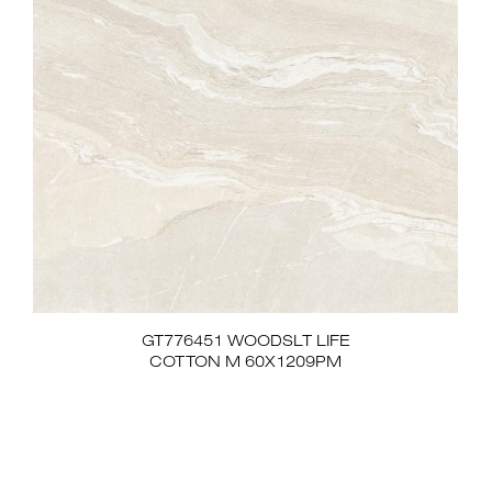
GT776451 WOODSLT LIFE
COTTON M 60X1209PM