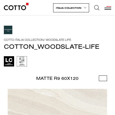
ITALIA COLLECTION
COTTO ITALIA COLLECTION
/
WOODSLATE LIFE
COTTON_WOODSLATE-LIFE
MATTE R9 60X120