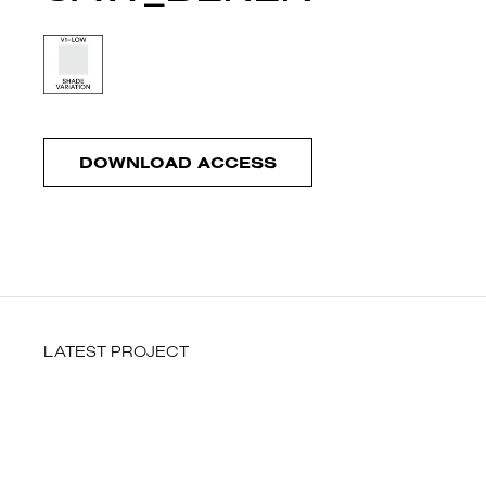
DOWNLOAD ACCESS
LATEST PROJECT