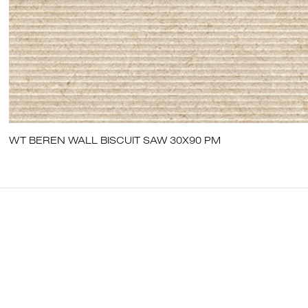
WT BEREN WALL BISCUIT SAW 30X90 PM