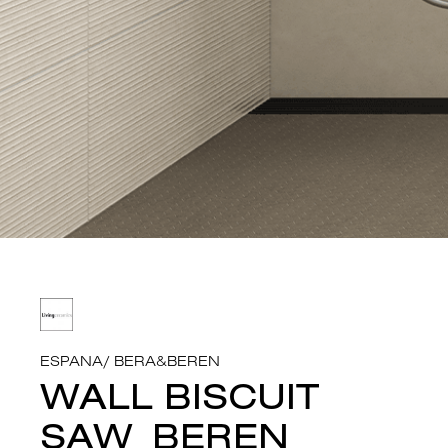
ESPANA
/
BERA&BEREN
WALL BISCUIT
SAW_BEREN