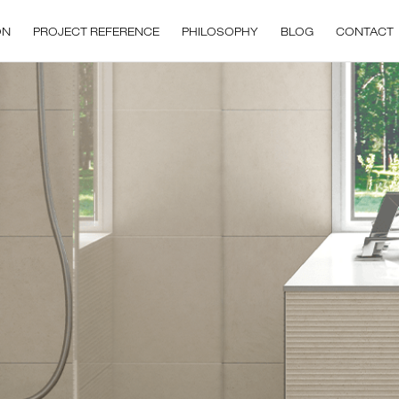
ON
PROJECT REFERENCE
PHILOSOPHY
BLOG
CONTACT