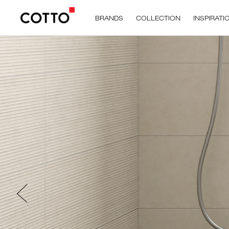
BRANDS
COLLECTION
INSPIRATI