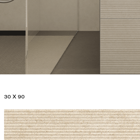
30 X 90