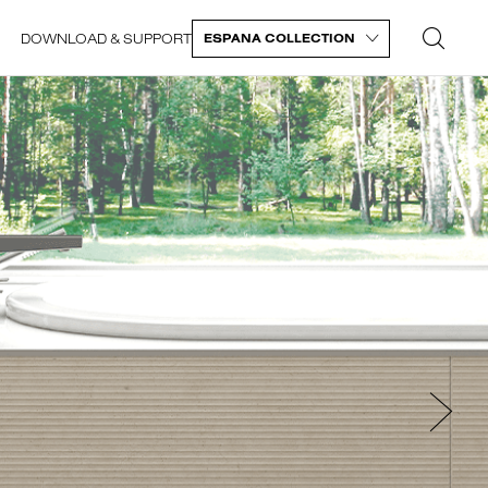
DOWNLOAD & SUPPORT
ESPANA COLLECTION