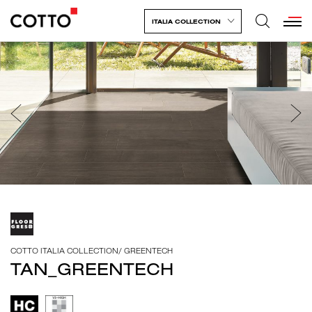
ITALIA COLLECTION
COTTO ITALIA COLLECTION
/
GREENTECH
TAN_GREENTECH