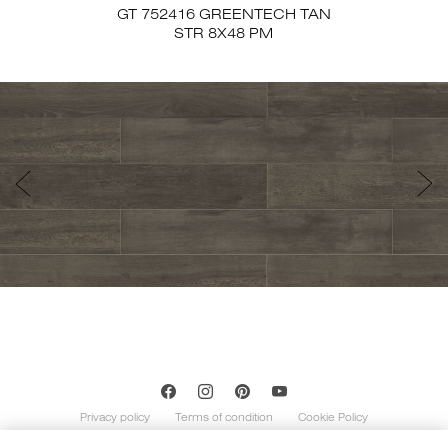
GT 752416 GREENTECH TAN
STR 8X48 PM
Privacy policy
Terms of condition
Cookie Policy