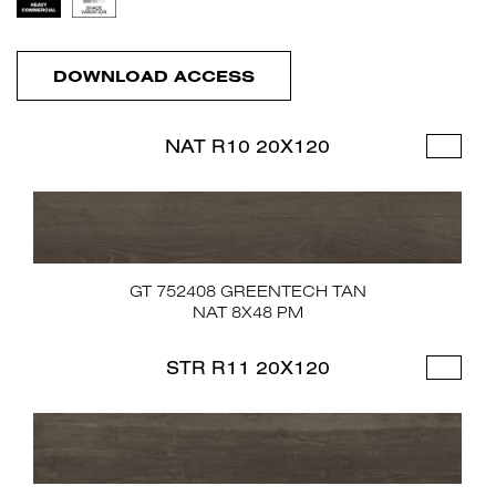
DOWNLOAD ACCESS
NAT R10 20X120
GT 752408 GREENTECH TAN
NAT 8X48 PM
STR R11 20X120