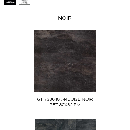
NOIR
GT 738649 ARDOISE NOIR
RET 32X32 PM