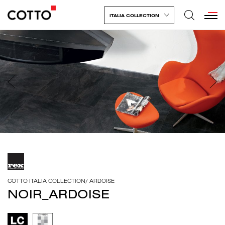
ITALIA COLLECTION
COTTO ITALIA COLLECTION
/
ARDOISE
NOIR_ARDOISE