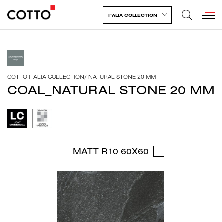
ITALIA COLLECTION
COTTO ITALIA COLLECTION
/
NATURAL STONE 20 MM
COAL_NATURAL STONE 20 MM
MATT R10 60X60