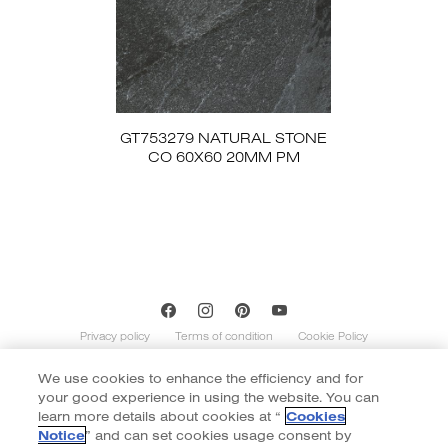
GT753279 NATURAL STONE
CO 60X60 20MM PM
Privacy policy
Terms of condition
Cookie Policy
We use cookies to enhance the efficiency and for
Copyright of Cotto 2020 | By
::*
your good experience in using the website. You can
Contents on this website is indicative and not exhaustive with regard to
graphics, decors, and colors shown. Images do not necessarily represent the
learn more details about cookies at “
Cookies
number of patterns in the product’s range. The number of different patterns
Notice
” and can set cookies usage consent by
varies according to size and color of the item. Color of tiles display in the website