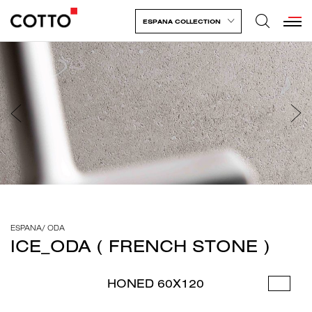
ESPANA COLLECTION
ESPANA
/
ODA
ICE_ODA ( FRENCH STONE )
HONED 60X120