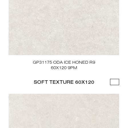
GP31175 ODA ICE HONED R9
60X120 9PM
SOFT TEXTURE 60X120