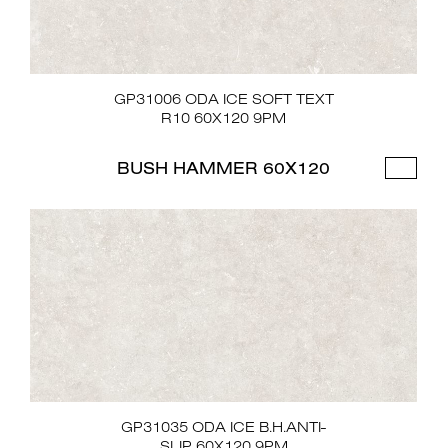
GP31006 ODA ICE SOFT TEXT
R10 60X120 9PM
BUSH HAMMER 60X120
GP31035 ODA ICE B.H.ANTI-
SLIP 60X120 9PM