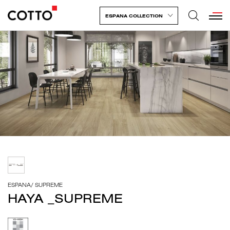
ESPANA COLLECTION
ESPANA
/
SUPREME
HAYA _SUPREME