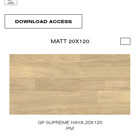
DOWNLOAD ACCESS
MATT 20X120
GP SUPREME HAYA 20X120
PM