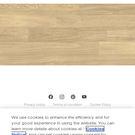
Privacy policy
Terms of condition
Cookie Policy
We use cookies to enhance the efficiency and for
Copyright of Cotto 2020 | By
::*
your good experience in using the website. You can
Contents on this website is indicative and not exhaustive with regard to
graphics, decors, and colors shown. Images do not necessarily represent the
learn more details about cookies at “
Cookies
number of patterns in the product’s range. The number of different patterns
Notice
” and can set cookies usage consent by