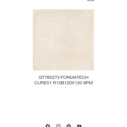
GT785273 FORMATECH
CURE01 R10B120X120 9PM