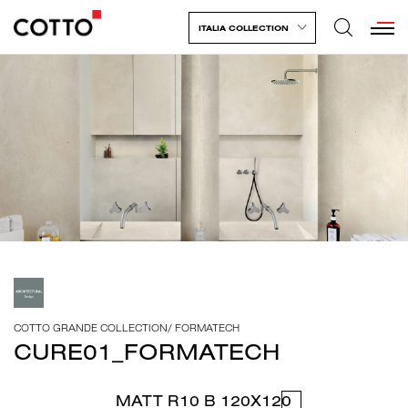
ITALIA COLLECTION
COTTO GRANDE COLLECTION
/
FORMATECH
CURE01_FORMATECH
MATT R10 B 120X120