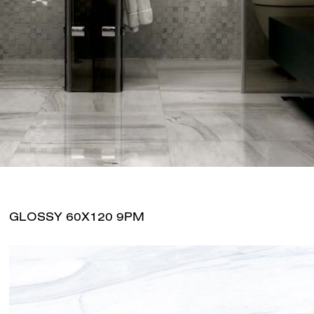
GLOSSY 60X120 9PM