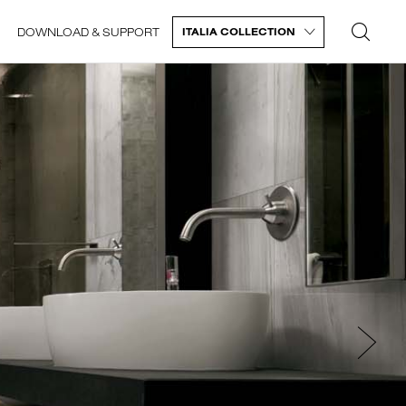
DOWNLOAD & SUPPORT
ITALIA COLLECTION