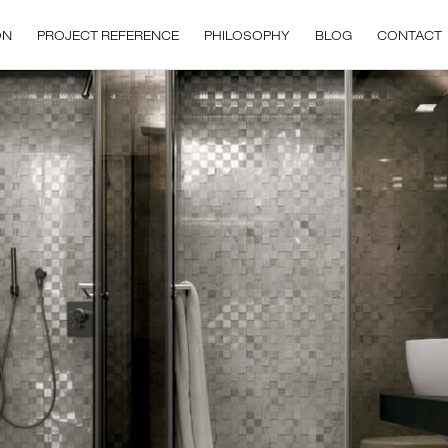
ON
PROJECT REFERENCE
PHILOSOPHY
BLOG
CONTACT