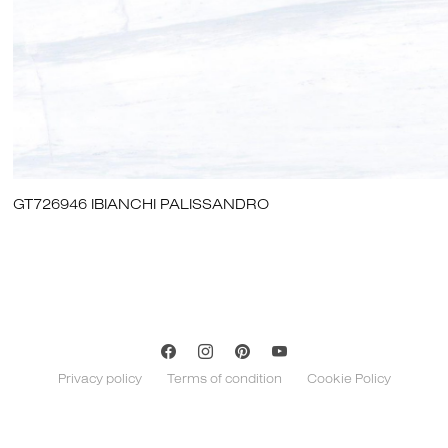
GT726946 IBIANCHI PALISSANDRO
Privacy policy
Terms of condition
Cookie Policy