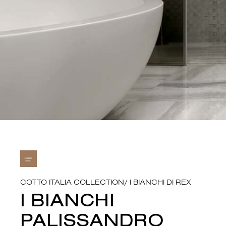
COTTO ITALIA COLLECTION
/
I BIANCHI DI REX
I BIANCHI
PALISSANDRO