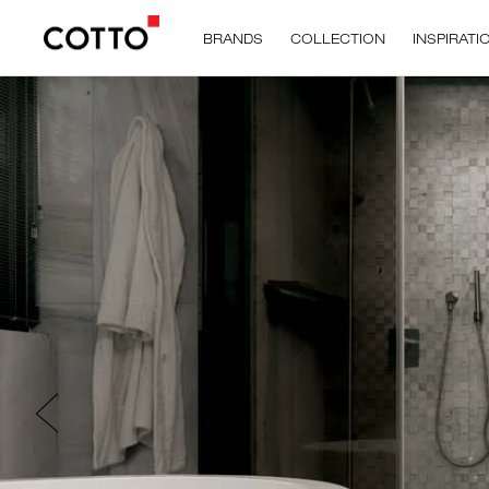
BRANDS
COLLECTION
INSPIRATI