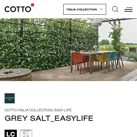
ITALIA COLLECTION
COTTO ITALIA COLLECTION
/
EASY LIFE
GREY SALT_EASYLIFE