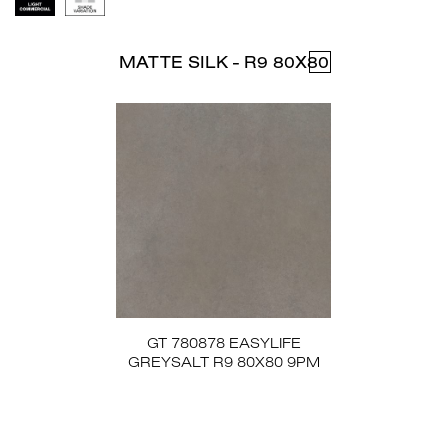
MATTE SILK - R9 80X80
GT 780878 EASYLIFE
GREYSALT R9 80X80 9PM