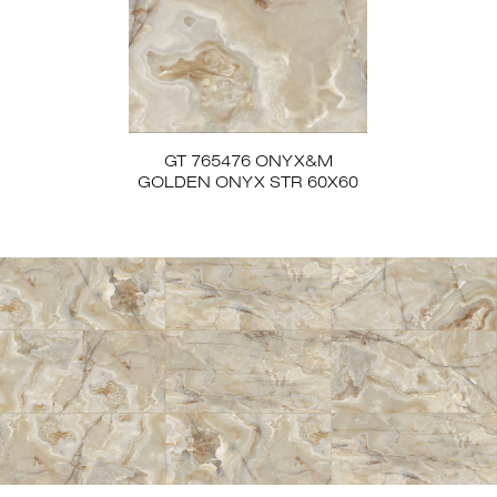
GT 765476 ONYX&M
GOLDEN ONYX STR 60X60