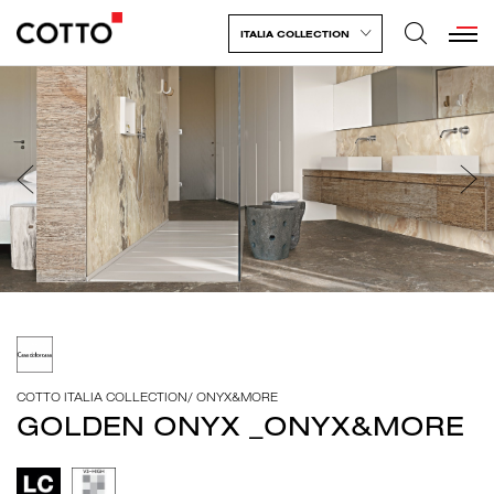
ITALIA COLLECTION
COTTO ITALIA COLLECTION
/
ONYX&MORE
GOLDEN ONYX _ONYX&MORE