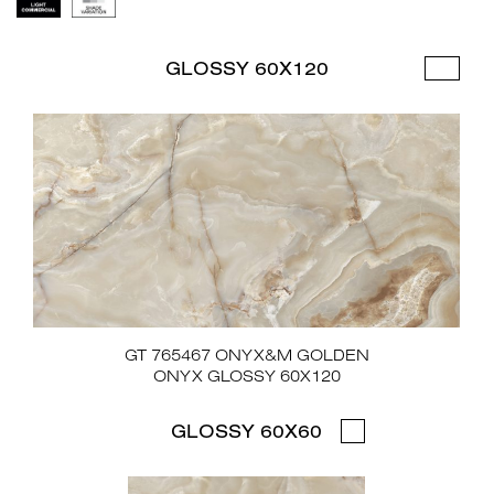
GLOSSY 60X120
GT 765467 ONYX&M GOLDEN
ONYX GLOSSY 60X120
GLOSSY 60X60