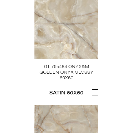
GT 765484 ONYX&M
GOLDEN ONYX GLOSSY
60X60
SATIN 60X60