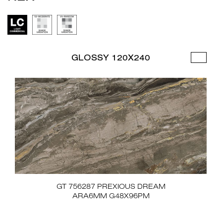
GLOSSY 120X240
GT 756287 PREXIOUS DREAM
ARA6MM G48X96PM