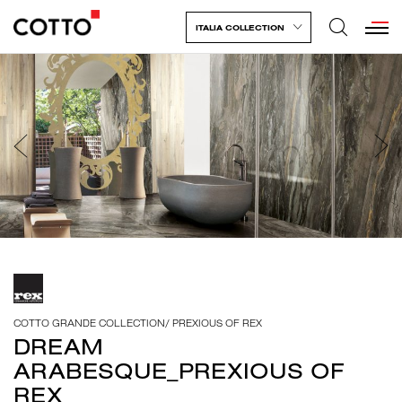
ITALIA COLLECTION
COTTO GRANDE COLLECTION
/
PREXIOUS OF REX
DREAM
ARABESQUE_PREXIOUS OF
REX