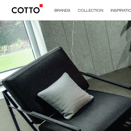
BRANDS
COLLECTION
INSPIRATI