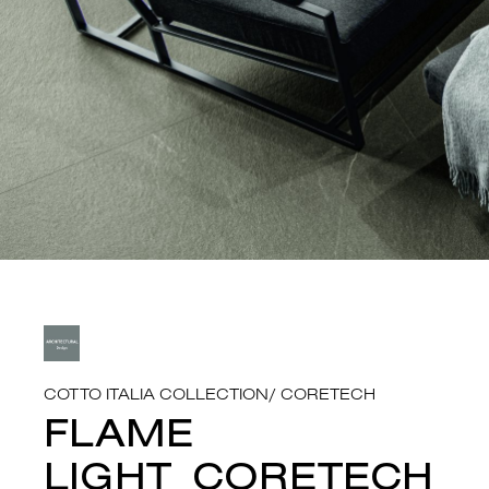
COTTO ITALIA COLLECTION
/
CORETECH
FLAME
LIGHT_CORETECH