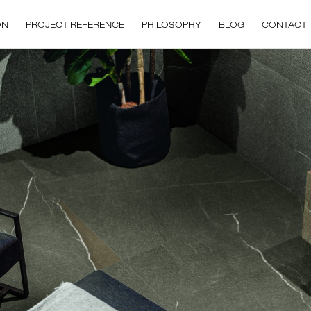
ON
PROJECT REFERENCE
PHILOSOPHY
BLOG
CONTACT