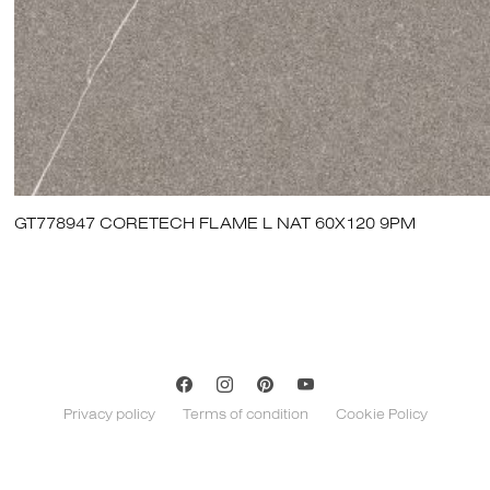
GT778947 CORETECH FLAME L NAT 60X120 9PM
Privacy policy
Terms of condition
Cookie Policy