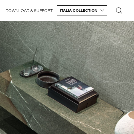
DOWNLOAD & SUPPORT
ITALIA COLLECTION