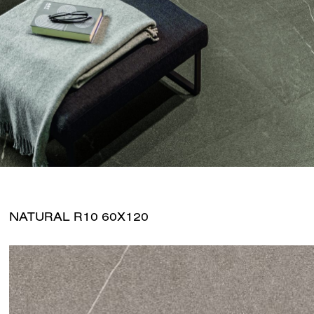
NATURAL R10 60X120