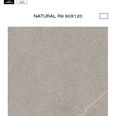
NATURAL R9 60X120