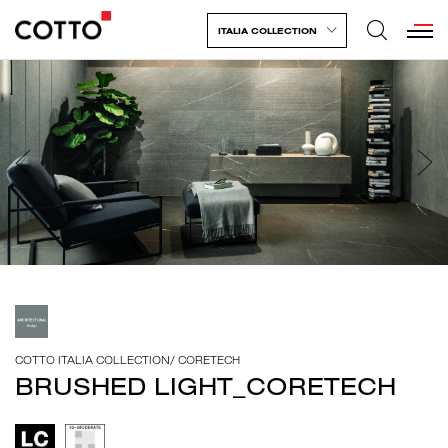
ITALIA COLLECTION
COTTO ITALIA COLLECTION
/
CORETECH
BRUSHED LIGHT_CORETECH