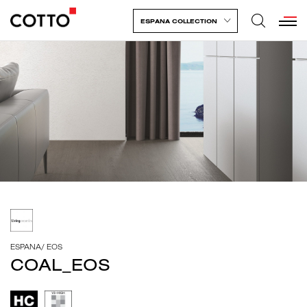
ESPANA COLLECTION
ESPANA
/
EOS
COAL_EOS