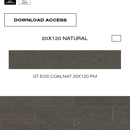
DOWNLOAD ACCESS
20X120 NATURAL
GT EOS COALNAT 20X120 PM