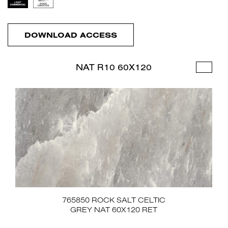
DOWNLOAD ACCESS
NAT R10 60X120
765850 ROCK SALT CELTIC
GREY NAT 60X120 RET