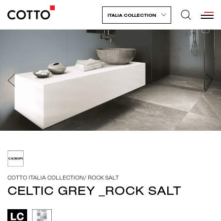
ITALIA COLLECTION
COTTO ITALIA COLLECTION
/
ROCK SALT
CELTIC GREY _ROCK SALT