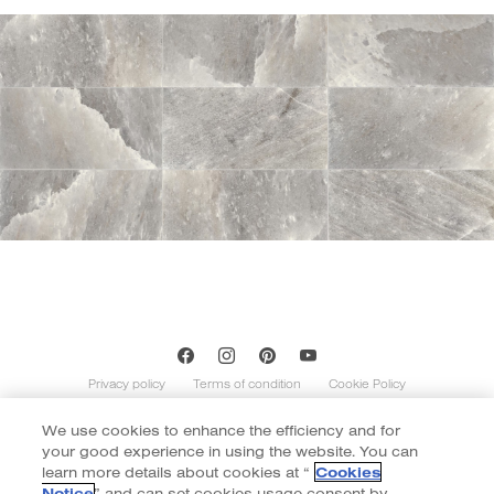
Privacy policy
Terms of condition
Cookie Policy
We use cookies to enhance the efficiency and for
Copyright of Cotto 2020 | By
::*
your good experience in using the website. You can
Contents on this website is indicative and not exhaustive with regard to
graphics, decors, and colors shown. Images do not necessarily represent the
learn more details about cookies at “
Cookies
number of patterns in the product’s range. The number of different patterns
Notice
” and can set cookies usage consent by