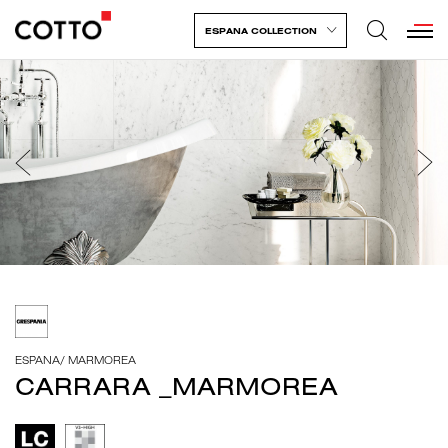
ESPANA COLLECTION
ESPANA
/
MARMOREA
CARRARA _MARMOREA