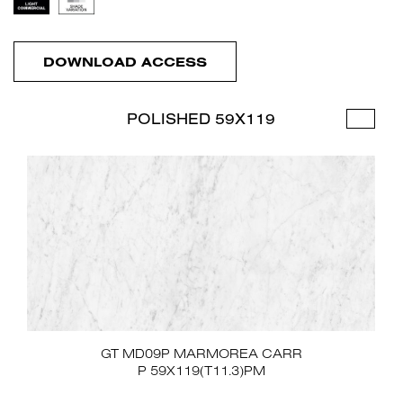
DOWNLOAD ACCESS
POLISHED 59X119
GT MD09P MARMOREA CARR
P 59X119(T11.3)PM