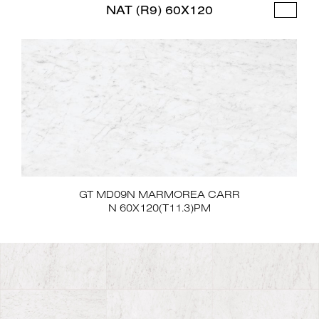
NAT (R9) 60X120
GT MD09N MARMOREA CARR
N 60X120(T11.3)PM