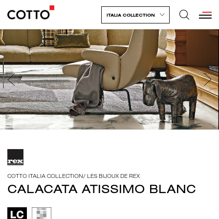
ITALIA COLLECTION
COTTO ITALIA COLLECTION
/
LES BIJOUX DE REX
CALACATA ATISSIMO BLANC