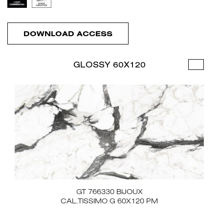
DOWNLOAD ACCESS
GLOSSY 60X120
GT 766330 BIJOUX
CAL.TISSIMO G 60X120 PM