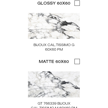
GLOSSY 60X60
BIJOUX CAL.TISSIMO G
60X60 PM
MATTE 60X60
GT 766339 BIJOUX
CAL.TISSIMO M 60X60 PM