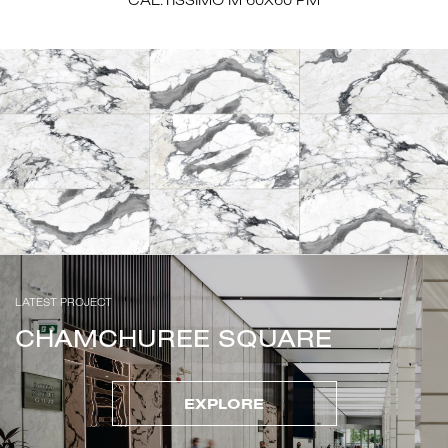
LATEST PROJECT
CHAMCHUREE SQUARE
EXPLORE