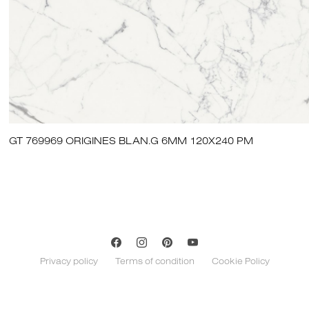
GT 769969 ORIGINES BLAN.G 6MM 120X240 PM
Privacy policy
Terms of condition
Cookie Policy