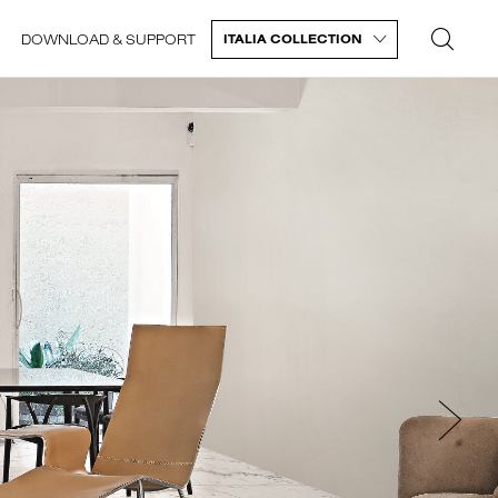
DOWNLOAD & SUPPORT
ITALIA COLLECTION