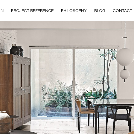
ON
PROJECT REFERENCE
PHILOSOPHY
BLOG
CONTACT