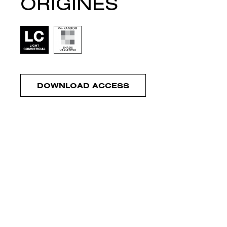
ORIGINES
DOWNLOAD ACCESS