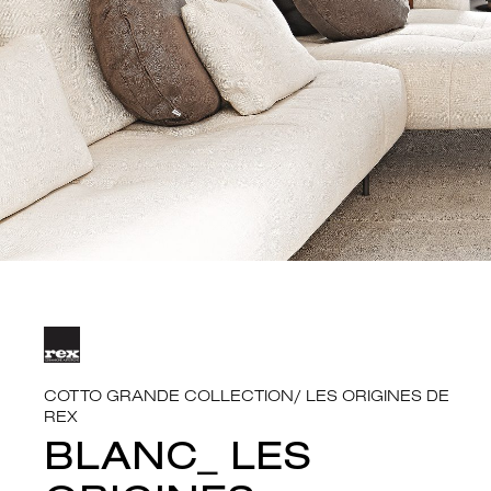
COTTO GRANDE COLLECTION
/
LES ORIGINES DE
REX
BLANC_ LES