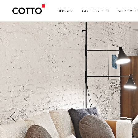
BRANDS
COLLECTION
INSPIRATI