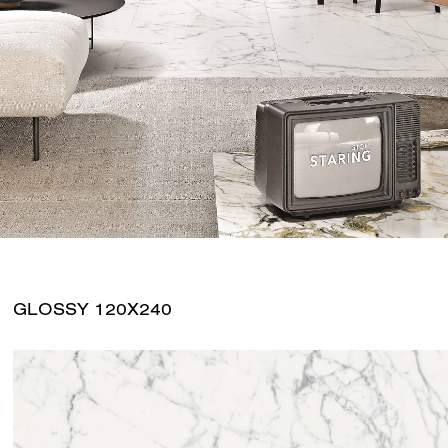
GLOSSY 120X240