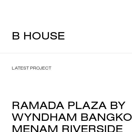
B HOUSE
LATEST PROJECT
RAMADA PLAZA BY
WYNDHAM BANGKO
MENAM RIVERSIDE