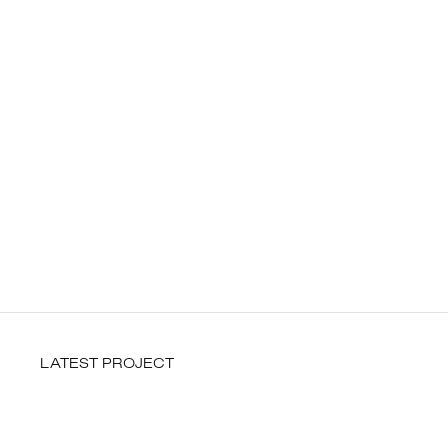
LATEST PROJECT