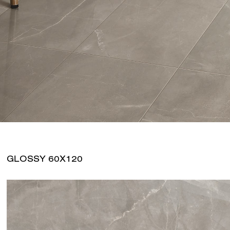
GLOSSY 60X120