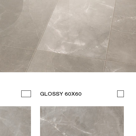
GLOSSY 60X60