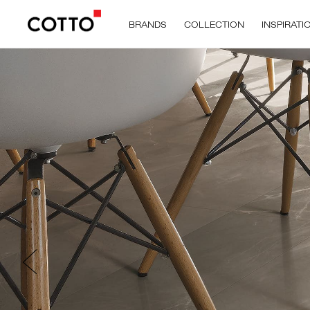
BRANDS
COLLECTION
INSPIRATI