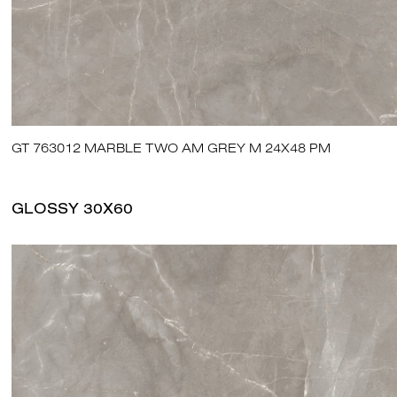
GT 763012 MARBLE TWO AM GREY M 24X48 PM
GLOSSY 30X60