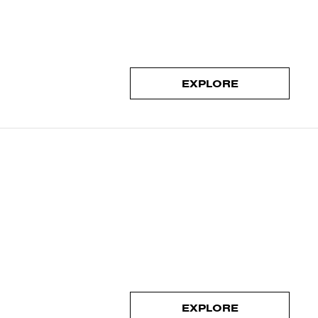
EXPLORE
EXPLORE