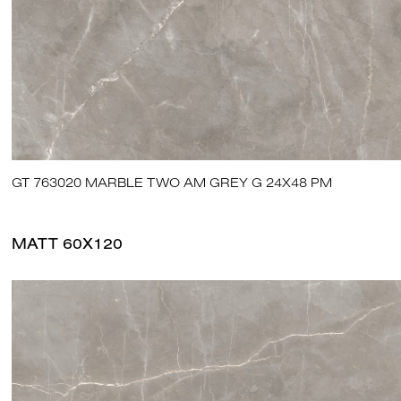
GT 763020 MARBLE TWO AM GREY G 24X48 PM
MATT 60X120