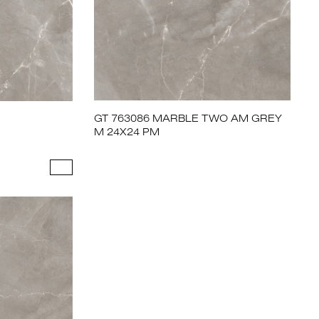
GT 763086 MARBLE TWO AM GREY
M 24X24 PM