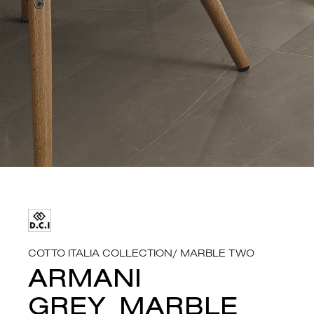
COTTO ITALIA COLLECTION
/
MARBLE TWO
ARMANI
GREY_MARBLE