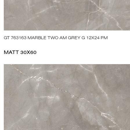
GT 763163 MARBLE TWO AM GREY G 12X24 PM
MATT 30X60