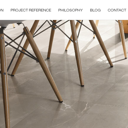
ON
PROJECT REFERENCE
PHILOSOPHY
BLOG
CONTACT