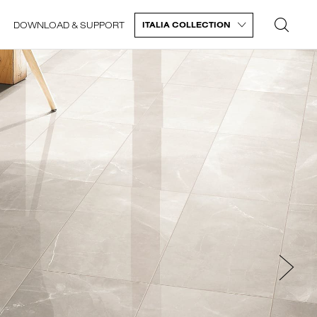
DOWNLOAD & SUPPORT
ITALIA COLLECTION