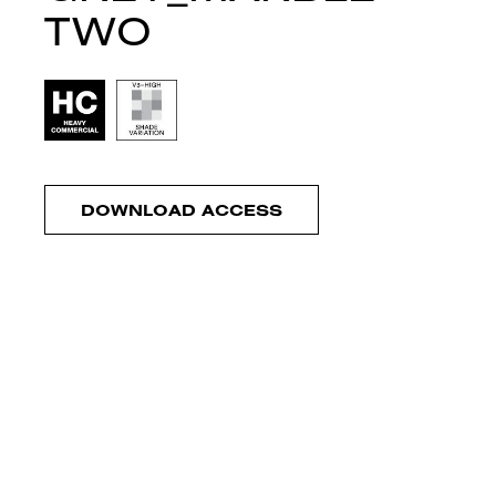
TWO
DOWNLOAD ACCESS