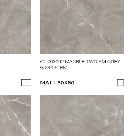
GT 763092 MARBLE TWO AM GREY
G 24X24 PM
MATT 60X60