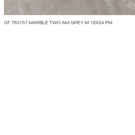
GT 763157 MARBLE TWO AM GREY M 12X24 PM