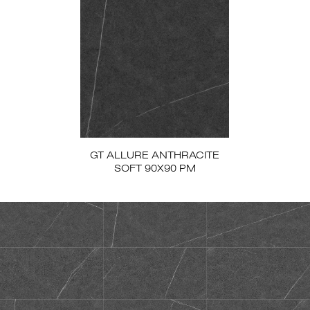
GT ALLURE ANTHRACITE
SOFT 90X90 PM