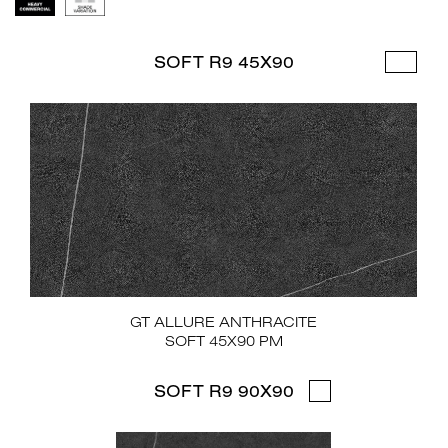
SOFT R9 45X90
GT ALLURE ANTHRACITE
SOFT 45X90 PM
SOFT R9 90X90