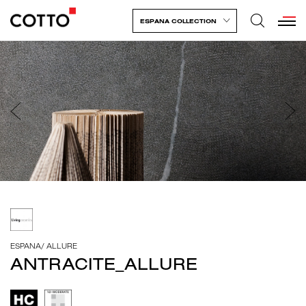
ESPANA COLLECTION
ESPANA
/
ALLURE
ANTRACITE_ALLURE