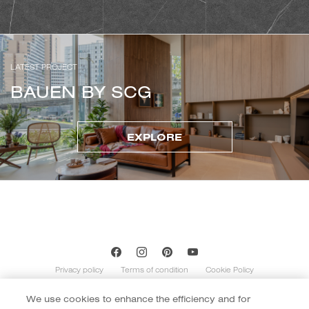
LATEST PROJECT
BAUEN BY SCG
EXPLORE
Privacy policy
Terms of condition
Cookie Policy
We use cookies to enhance the efficiency and for
Copyright of Cotto 2020 | By
::*