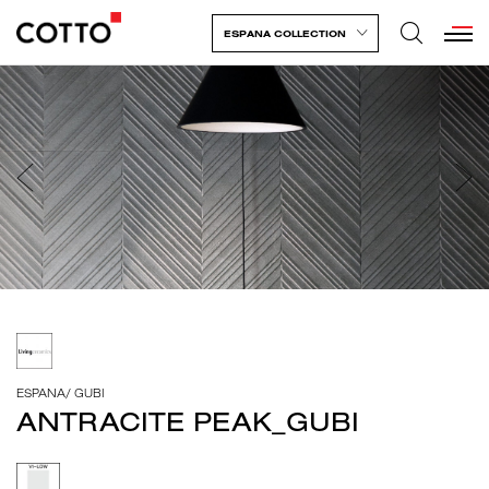
ESPANA COLLECTION
ESPANA
/
GUBI
ANTRACITE PEAK_GUBI