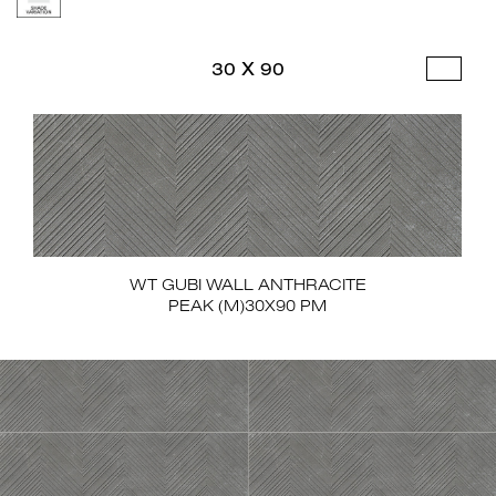
30 X 90
WT GUBI WALL ANTHRACITE
PEAK (M)30X90 PM