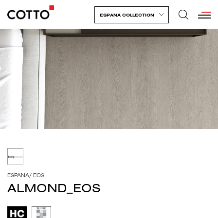
ESPANA COLLECTION
ESPANA
/
EOS
ALMOND_EOS