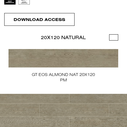
DOWNLOAD ACCESS
20X120 NATURAL
GT EOS ALMOND NAT 20X120
PM