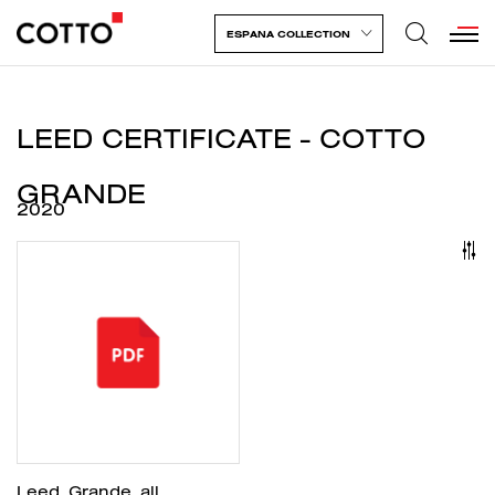
ESPANA COLLECTION
LEED CERTIFICATE - COTTO
GRANDE
2020
Leed_Grande_all