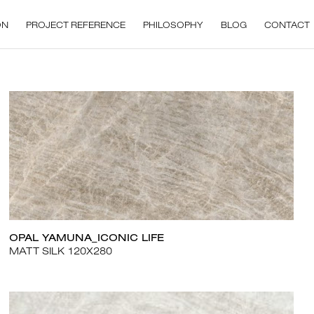
ON
PROJECT REFERENCE
PHILOSOPHY
BLOG
CONTACT
OPAL YAMUNA_ICONIC LIFE
MATT SILK 120X280