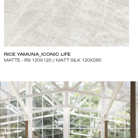
RICE YAMUNA_ICONIC LIFE
MATTE - R9 120X120
MATT SILK 120X280