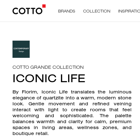
BRANDS
COLLECTION
INSPIRATI
COTTO GRANDE COLLECTION
ICONIC LIFE
By Florim, Iconic Life translates the luminous
elegance of quartzite into a warm, modern stone
look. Gentle movement and refined veining
interact with light to create rooms that feel
welcoming and sophisticated. The palette
balances warmth and clarity for calm, premium
spaces in living areas, wellness zones, and
boutique retail.