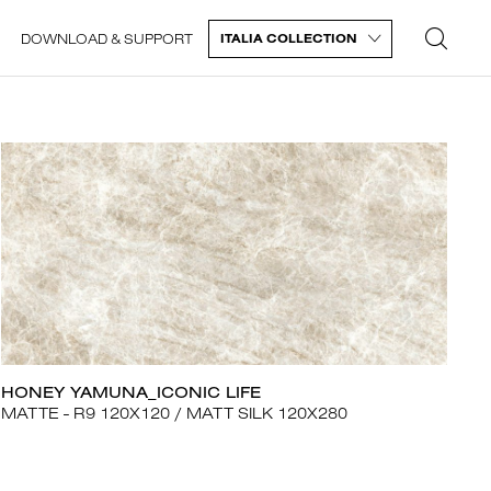
DOWNLOAD & SUPPORT
ITALIA COLLECTION
HONEY YAMUNA_ICONIC LIFE
MATTE - R9 120X120
MATT SILK 120X280