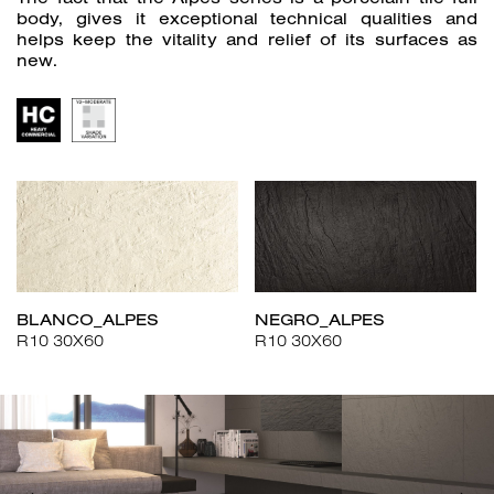
body, gives it exceptional technical qualities and
helps keep the vitality and relief of its surfaces as
new.
BLANCO_ALPES
NEGRO_ALPES
R10 30X60
R10 30X60