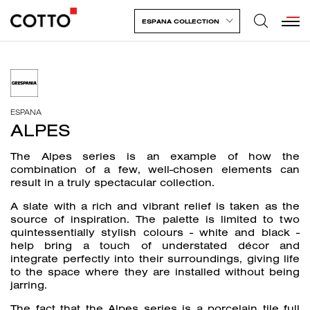
ESPANA COLLECTION
ESPANA
ALPES
The Alpes series is an example of how the
combination of a few, well-chosen elements can
result in a truly spectacular collection.
A slate with a rich and vibrant relief is taken as the
source of inspiration. The palette is limited to two
quintessentially stylish colours - white and black -
help bring a touch of understated décor and
integrate perfectly into their surroundings, giving life
to the space where they are installed without being
jarring.
The fact that the Alpes series is a porcelain tile full