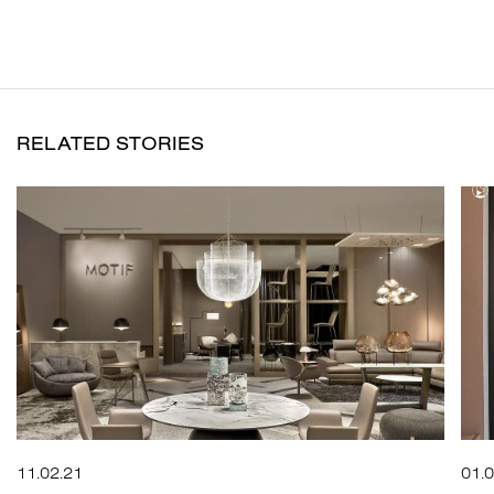
RELATED STORIES
11.02.21
01.0