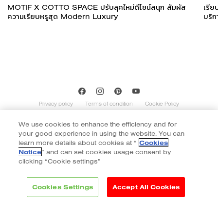
MOTIF X COTTO SPACE ปรับลุคใหม่ดีไซน์สนุก สัมผัส
เรีย
ความเรียบหรูสุด Modern Luxury
บริก
Privacy policy
Terms of condition
Cookie Policy
We use cookies to enhance the efficiency and for
Copyright of Cotto 2020 | By
::*
your good experience in using the website. You can
Contents on this website is indicative and not exhaustive with regard to
graphics, decors, and colors shown. Images do not necessarily represent the
learn more details about cookies at “
Cookies
number of patterns in the product’s range. The number of different patterns
Notice
” and can set cookies usage consent by
varies according to size and color of the item. Color of tiles display in the website
clicking “Cookie settings”
may vary slightly due to monitor display. Final color selection should be made
from tile samples.
Cookies Settings
Accept All Cookies
Brands
Collection
Inspiration
Project reference
Philosophy
Blog
Contact
Download & Support