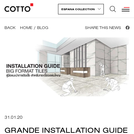
ESPANA COLLECTION
BACK
HOME
BLOG
SHARE THIS NEWS
31.01.20
GRANDE INSTALLATION GUIDE