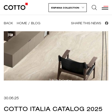
ESPANA COLLECTION
BACK
HOME
BLOG
SHARE THIS NEWS
30.06.25
COTTO ITALIA CATALOG 2025