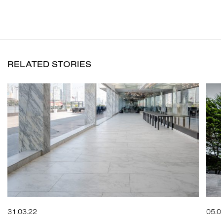
RELATED STORIES
31.03.22
05.0