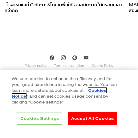
“โรงแรมแม่น้ำ” กับการรีโนเวตพื้นให้ร่วมสมัยภายใต้กรอบเวลา
MALT
ที่จำกัด
สองเ
Privacy policy
Terms of condition
Cookie Policy
We use cookies to enhance the efficiency and for
Copyright of Cotto 2020 | By
::*
your good experience in using the website. You can
Contents on this website is indicative and not exhaustive with regard to
graphics, decors, and colors shown. Images do not necessarily represent the
learn more details about cookies at “
Cookies
number of patterns in the product’s range. The number of different patterns
Notice
” and can set cookies usage consent by
varies according to size and color of the item. Color of tiles display in the website
clicking “Cookie settings”
may vary slightly due to monitor display. Final color selection should be made
from tile samples.
Cookies Settings
Accept All Cookies
Brands
Collection
Inspiration
Project reference
Philosophy
Blog
Contact
Download & Support