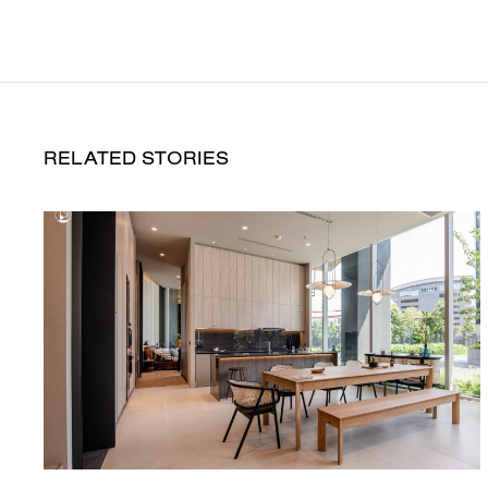
RELATED STORIES