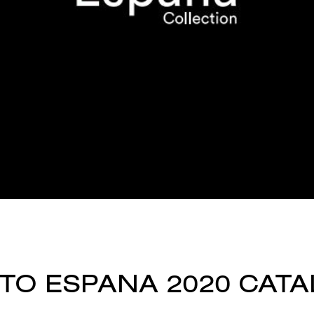
TO ESPANA 2020 CAT