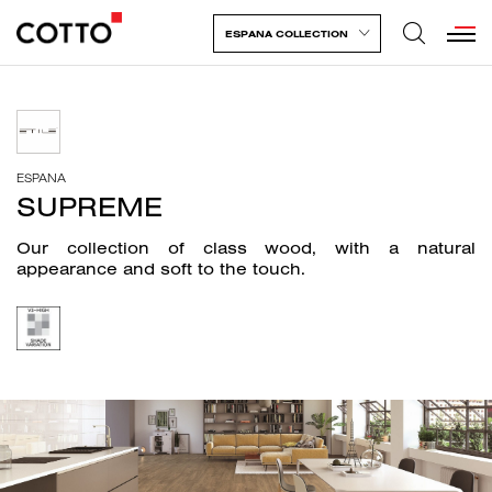
ESPANA COLLECTION
ESPANA
SUPREME
Our collection of class wood, with a natural
appearance and soft to the touch.