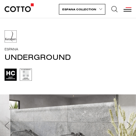
ESPANA COLLECTION
ESPANA
UNDERGROUND