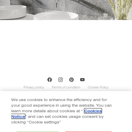
Privacy policy
Terms of condition
Cookie Policy
We use cookies to enhance the efficiency and for
Copyright of Cotto 2020 | By
::*
your good experience in using the website. You can
Contents on this website is indicative and not exhaustive with regard to
graphics, decors, and colors shown. Images do not necessarily represent the
learn more details about cookies at “
Cookies
number of patterns in the product’s range. The number of different patterns
Notice
” and can set cookies usage consent by
varies according to size and color of the item. Color of tiles display in the website
clicking “Cookie settings”
may vary slightly due to monitor display. Final color selection should be made
from tile samples.