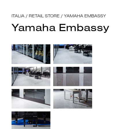
ITALIA
/
RETAIL STORE
/
YAMAHA EMBASSY
Yamaha Embassy