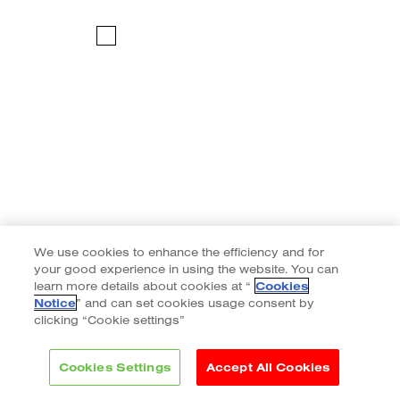
We use cookies to enhance the efficiency and for
your good experience in using the website. You can
learn more details about cookies at “
Cookies
Notice
” and can set cookies usage consent by
clicking “Cookie settings”
Cookies Settings
Accept All Cookies