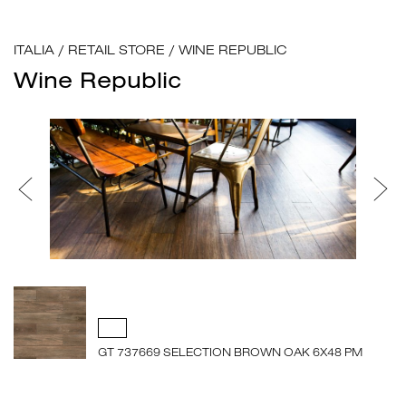
ITALIA
/
RETAIL STORE
/
WINE REPUBLIC
Wine Republic
GT 737669 SELECTION BROWN OAK 6X48 PM