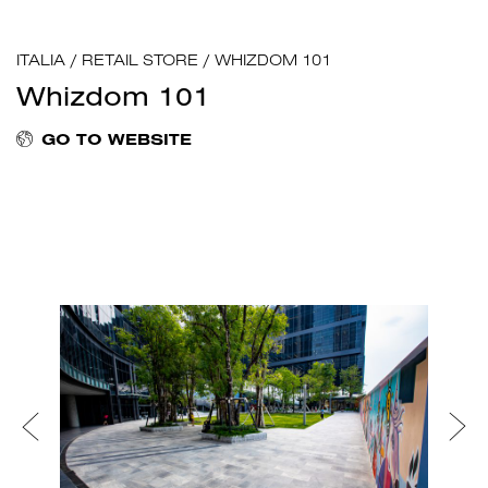
ITALIA
/
RETAIL STORE
/
WHIZDOM 101
Whizdom 101
GO TO WEBSITE