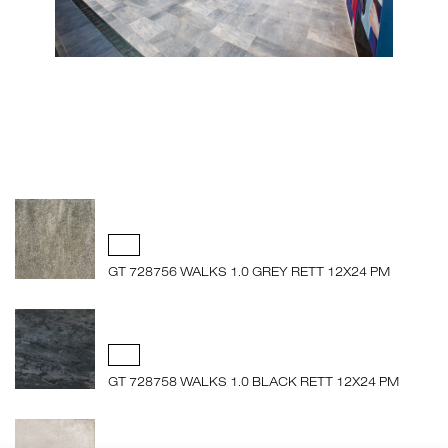
GT 728756 WALKS 1.0 GREY RETT 12X24 PM
GT 728758 WALKS 1.0 BLACK RETT 12X24 PM