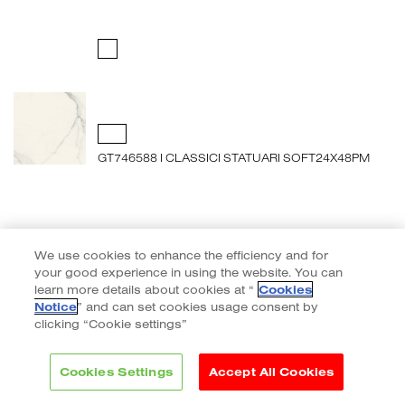
GT746588 I CLASSICI STATUARI SOFT24X48PM
We use cookies to enhance the efficiency and for
your good experience in using the website. You can
learn more details about cookies at “
Cookies
Notice
” and can set cookies usage consent by
clicking “Cookie settings”
Cookies Settings
Accept All Cookies