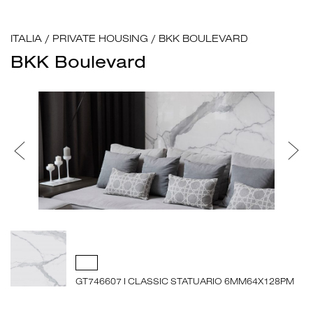
ITALIA
/
PRIVATE HOUSING
/
BKK BOULEVARD
BKK Boulevard
GT746607 I CLASSIC STATUARIO 6MM64X128PM