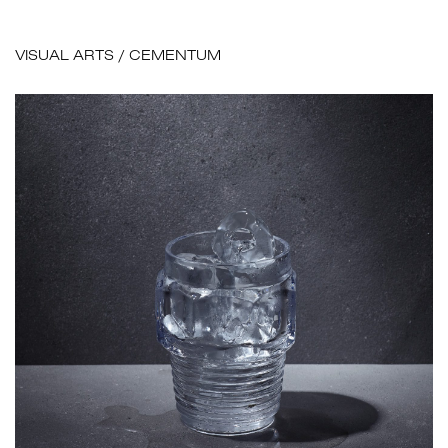
VISUAL ARTS
/
CEMENTUM