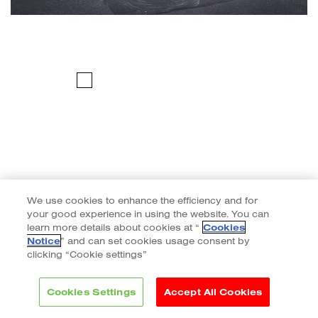
We use cookies to enhance the efficiency and for
your good experience in using the website. You can
learn more details about cookies at “
Cookies
Notice
” and can set cookies usage consent by
clicking “Cookie settings”
Cookies Settings
Accept All Cookies