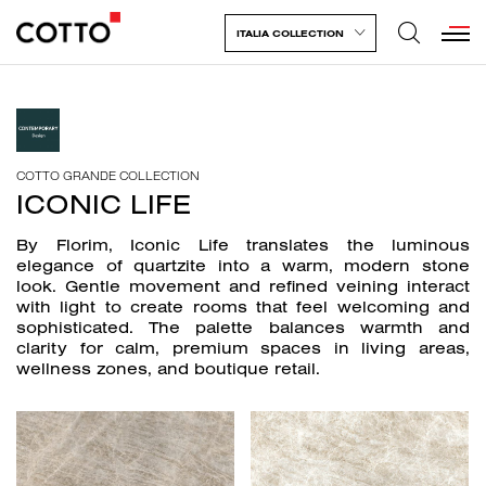
ITALIA COLLECTION
COTTO GRANDE COLLECTION
ICONIC LIFE
By Florim, Iconic Life translates the luminous
elegance of quartzite into a warm, modern stone
look. Gentle movement and refined veining interact
with light to create rooms that feel welcoming and
sophisticated. The palette balances warmth and
clarity for calm, premium spaces in living areas,
wellness zones, and boutique retail.