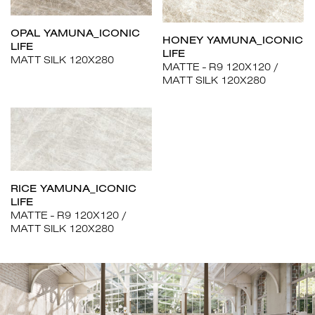
OPAL YAMUNA_ICONIC
HONEY YAMUNA_ICONIC
LIFE
LIFE
MATT SILK 120X280
MATTE - R9 120X120
MATT SILK 120X280
RICE YAMUNA_ICONIC
LIFE
MATTE - R9 120X120
MATT SILK 120X280